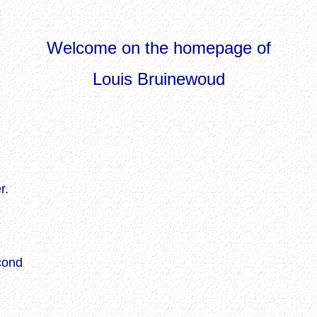
Welcome on the homepage of
Louis Bruinewoud
r.
cond