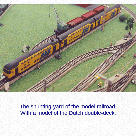
The shunting-yard of the model railroad.
With a model of the Dutch double-deck.