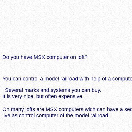
Do you have MSX computer on loft?
You can control a model railroad with help of a compute
Several marks and systems you can buy.
It is very nice, but often expensive.
On many lofts are MSX computers wich can have a se
live as control computer of the model railroad.